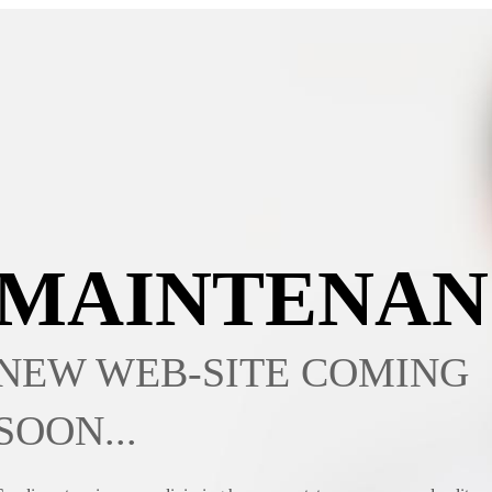
MAINTENAN
NEW WEB-SITE COMING
SOON...