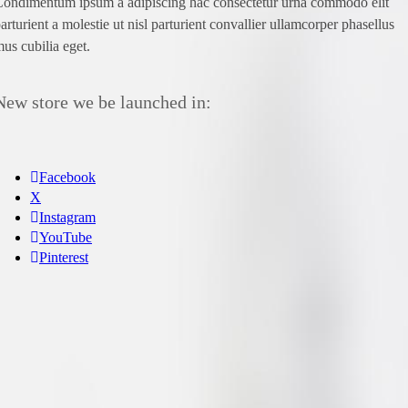
ondimentum ipsum a adipiscing hac consectetur urna commodo elit
arturient a molestie ut nisl parturient convallier ullamcorper phasellus
us cubilia eget.
New store we be launched in:
Facebook
X
Instagram
YouTube
Pinterest